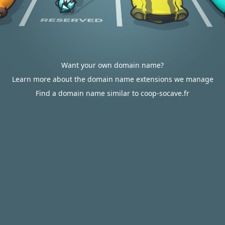
Want your own domain name?
Learn more about the domain name extensions we manage
Find a domain name similar to coop-socave.fr