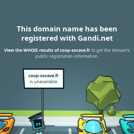
This domain name has been
registered with Gandi.net
View the WHOIS results of coop-socave.fr
to get the domain’s
public registration information.
coop-socave.fr
is unavailable